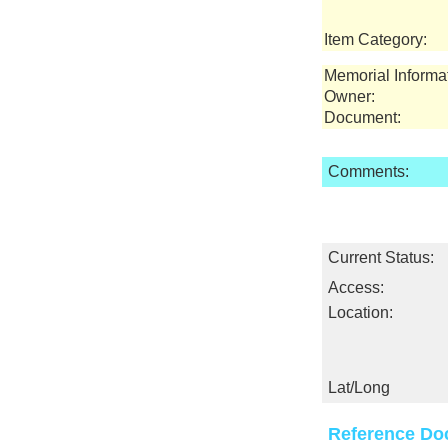
Item Category:
Memorial Informa
Owner:
Document:
Comments:
Current Status:
Access:
Location:
Lat/Long
Reference Do