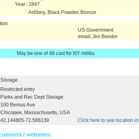
Year :
1847
Artillery, Black Powder, Bronze
tion
US Government
email: Jim Bender
May be one of 48 cast for NY militia
Storage
Restricted entry
Parks and Rec Dept Storage
100 Bemus Ave
Chicopee, Massachusetts, USA
42.144805-72.586139
Click here to see location 
cuments / websites: