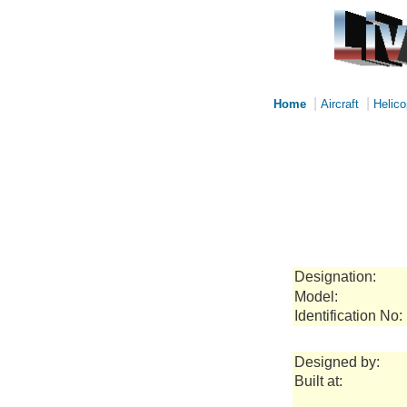
|
|
Home
Aircraft
Helico
Designation:
Model:
Identification No:
Designed by:
Built at: