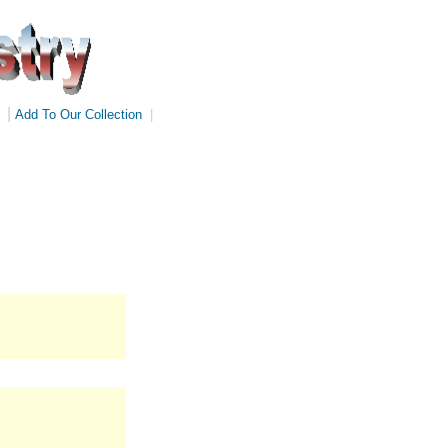
|
Add To Our Collection
|