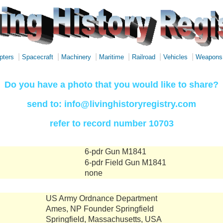
|
|
|
|
|
|
pters
Spacecraft
Machinery
Maritime
Railroad
Vehicles
Weapons
Do you have a photo that you would like to share?
send to: info@livinghistoryregistry.com
refer to record number 10703
6-pdr Gun M1841
6-pdr Field Gun M1841
none
US Army Ordnance Department
Ames, NP Founder Springfield
Springfield, Massachusetts, USA