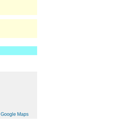
in Google Maps