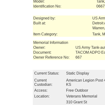
Model:
Tank,
Identification No:
0667
Designed by:
US Arm
Built at:
Detroit
Warren
Item Category:
Tank, M
Memorial Information
Owner:
US Army Tank-a
Document:
TACOM ADPO Equ
Owner Reference No:
667
Current Status:
Static Display
Current
American Legion Post 
Custodian:
KS
Access:
Free Outdoor
Location:
Veterans Memorial
310 Grant St