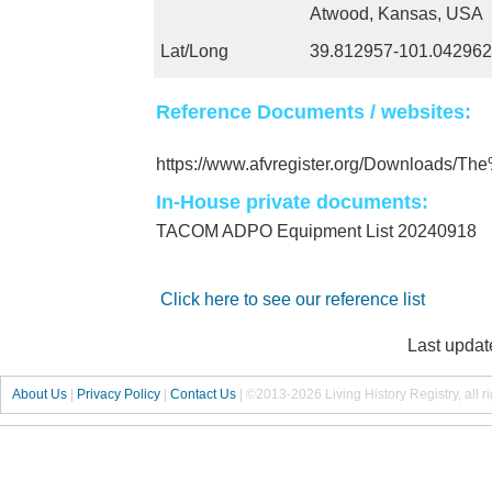
Atwood, Kansas, USA
Lat/Long
39.812957-101.042962
Reference Documents / websites:
https://www.afvregister.org/Downloads/
In-House private documents:
TACOM ADPO Equipment List 20240918
Click here to see our reference list
Last updat
About Us
|
Privacy Policy
|
Contact Us
|
©2013-2026 Living History Registry, all r