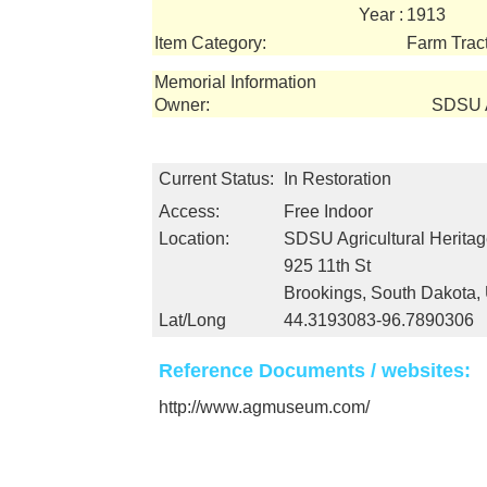
Year :
1913
Item Category:
Farm Trac
Memorial Information
Owner:
SDSU A
Current Status:
In Restoration
Access:
Free Indoor
Location:
SDSU Agricultural Herit
925 11th St
Brookings, South Dakota
Lat/Long
44.3193083-96.7890306
Reference Documents / websites:
http://www.agmuseum.com/