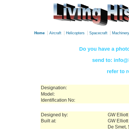
|
|
|
|
Home
Aircraft
Helicopters
Spacecraft
Machiner
Do you have a photo
send to: info@
refer to
Designation:
Model:
Identification No:
Designed by:
GW Elliot
Built at:
GW Elliot
De Smet, 