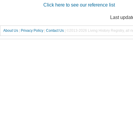
Click here to see our reference list
Last updat
About Us
|
Privacy Policy
|
Contact Us
|
©2013-2026 Living History Registry, all r