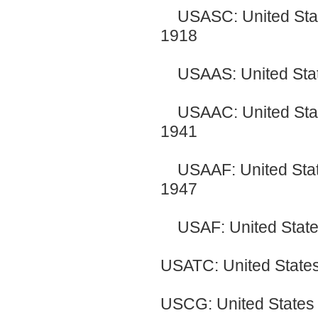
USASC: United State
1918
USAAS: United State
USAAC: United Stat
1941
USAAF: United Stat
1947
USAF: United Sta
USATC: United States
USCG: United States