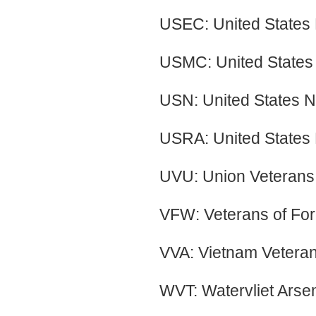
USEC: United States
USMC: United States
USN: United States 
USRA: United States 
UVU: Union Veterans 
VFW: Veterans of For
VVA: Vietnam Veteran
WVT: Watervliet Arse