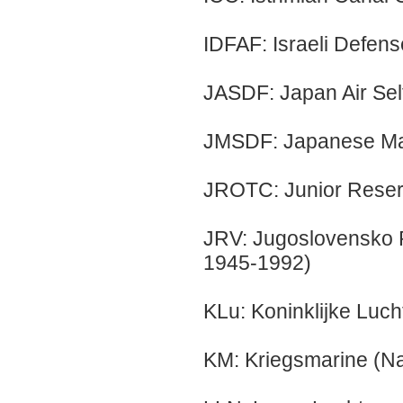
IDFAF: Israeli Defens
JASDF: Japan Air Sel
JMSDF: Japanese Mar
JROTC: Junior Reserv
JRV: Jugoslovensko 
1945-1992)
KLu: Koninklijke Luch
KM: Kriegsmarine (N