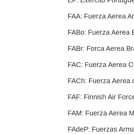
EP: Exercito Portugu
FAA: Fuerza Aerea Ar
FABo: Fuerza Aerea Bo
FABr: Forca Aerea Bras
FAC: Fuerza Aerea C
FACh: Fuerza Aerea d
FAF: Finnish Air Forc
FAM: Fuerza Aerea M
FAdeP: Fuerzas Arma