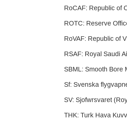
RoCAF: Republic of C
ROTC: Reserve Office
RoVAF: Republic of V
RSAF: Royal Saudi Ai
SBML: Smooth Bore 
Sf: Svenska flygvapne
SV: Sjofwrsvaret (Ro
THK: Turk Hava Kuvvet