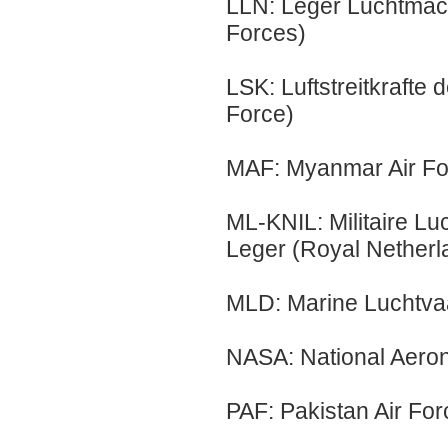
LLN: Leger Luchtmach
Forces)
LSK: Luftstreitkrafte
Force)
MAF: Myanmar Air Fo
ML-KNIL: Militaire Lu
Leger (Royal Netherla
MLD: Marine Luchtvaa
NASA: National Aeron
PAF: Pakistan Air For