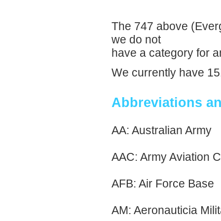
The 747 above (Everg
we do not
have a category for an
We currently have 151
Abbreviations a
AA: Australian Army
AAC: Army Aviation C
AFB: Air Force Base
AM: Aeronauticia Milit