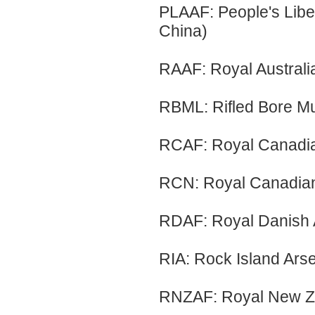
PLAAF: People's Libe
China)
RAAF: Royal Australi
RBML: Rifled Bore M
RCAF: Royal Canadia
RCN: Royal Canadia
RDAF: Royal Danish 
RIA: Rock Island Arsen
RNZAF: Royal New Ze