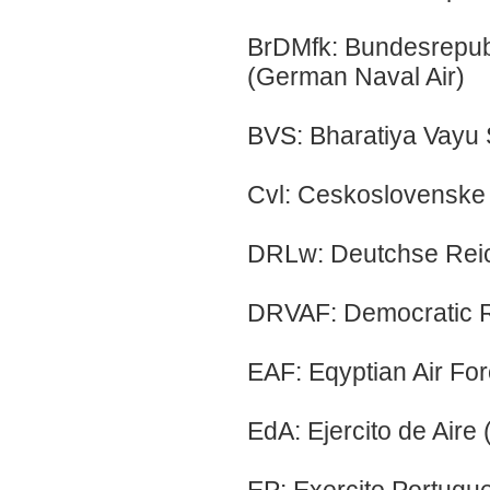
BrDMfk: Bundesrepub
(German Naval Air)
BVS: Bharatiya Vayu 
Cvl: Ceskoslovenske 
DRLw: Deutchse Reich
DRVAF: Democratic Re
EAF: Eqyptian Air Fo
EdA: Ejercito de Aire