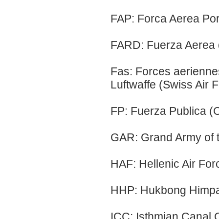
FAP: Forca Aerea Por
FARD: Fuerza Aerea 
Fas: Forces aerienne
Luftwaffe (Swiss Air 
FP: Fuerza Publica (C
GAR: Grand Army of t
HAF: Hellenic Air Fo
HHP: Hukbong Himpapa
ICC: Isthmian Canal