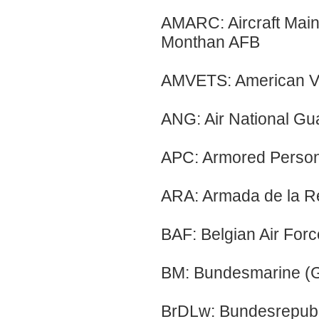
AMARC: Aircraft Main
Monthan AFB
AMVETS: American Ve
ANG: Air National Gu
APC: Armored Person
ARA: Armada de la Re
BAF: Belgian Air Forc
BM: Bundesmarine (
BrDLw: Bundesrepubli