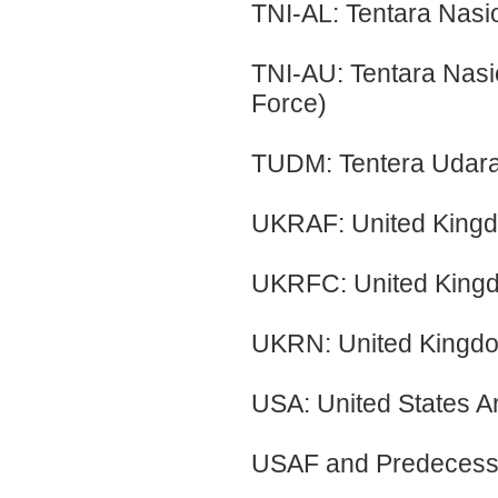
TNI-AL: Tentara Nasi
TNI-AU: Tentara Nasi
Force)
TUDM: Tentera Udara 
UKRAF: United Kingd
UKRFC: United Kingd
UKRN: United Kingd
USA: United States 
USAF and Predecess