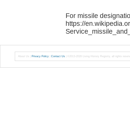
For missile designati
https://en.wikipedia.
Service_missile_and
About Us
|
Privacy Policy
|
Contact Us
|
©2013-2026 Living History Registry, all rights reser