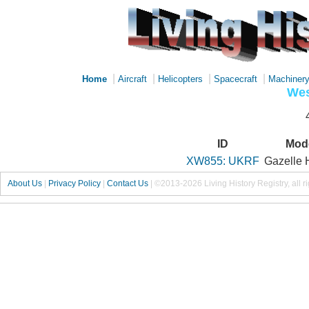
|
|
|
|
Home
Aircraft
Helicopters
Spacecraft
Machiner
Wes
ID
Mod
XW855: UKRF
Gazelle
About Us
|
Privacy Policy
|
Contact Us
|
©2013-2026 Living History Registry, all r