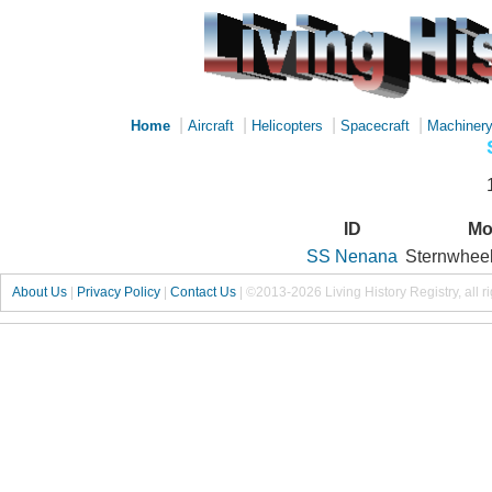
|
|
|
|
Home
Aircraft
Helicopters
Spacecraft
Machiner
ID
Mo
SS Nenana
Sternwheel
About Us
|
Privacy Policy
|
Contact Us
|
©2013-2026 Living History Registry, all r