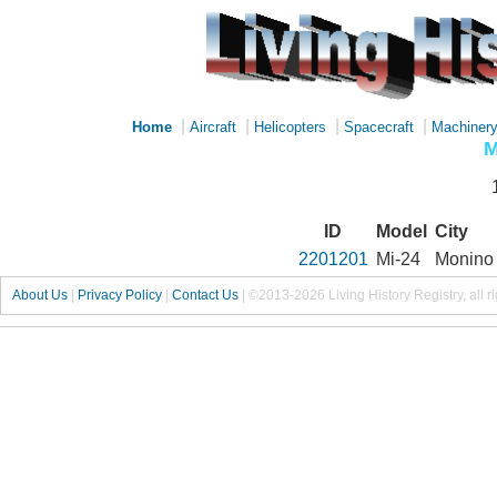
|
|
|
|
Home
Aircraft
Helicopters
Spacecraft
Machiner
M
ID
Model
City
2201201
Mi-24
Monino
About Us
|
Privacy Policy
|
Contact Us
|
©2013-2026 Living History Registry, all r