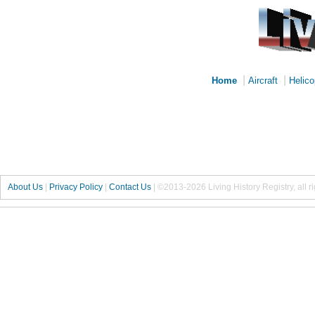
|
|
Home
Aircraft
Helico
About Us
|
Privacy Policy
|
Contact Us
|
©2013-2026 Living History Registry, all r