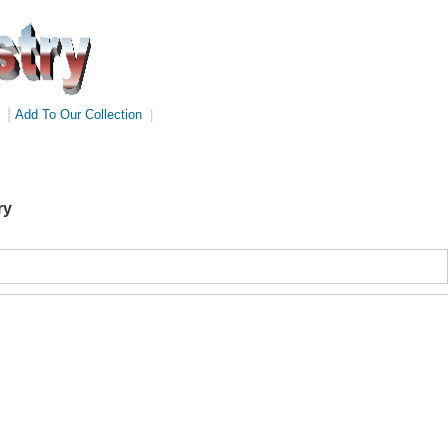
|
Add To Our Collection
|
ry