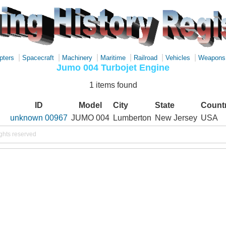
|
|
|
|
|
|
pters
Spacecraft
Machinery
Maritime
Railroad
Vehicles
Weapons
Jumo 004 Turbojet Engine
1 items found
ID
Model
City
State
Count
unknown 00967
JUMO 004
Lumberton
New Jersey
USA
ights reserved