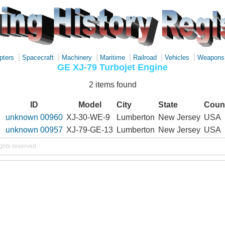
|
|
|
|
|
|
pters
Spacecraft
Machinery
Maritime
Railroad
Vehicles
Weapons
GE XJ-79 Turbojet Engine
2 items found
ID
Model
City
State
Coun
unknown 00960
XJ-30-WE-9
Lumberton
New Jersey
USA
unknown 00957
XJ-79-GE-13
Lumberton
New Jersey
USA
ights reserved