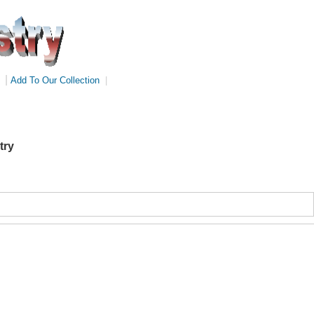
|
Add To Our Collection
|
try