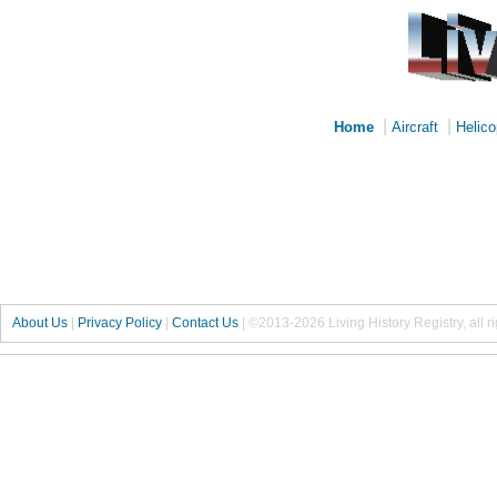
|
|
Home
Aircraft
Helico
About Us
|
Privacy Policy
|
Contact Us
|
©2013-2026 Living History Registry, all r