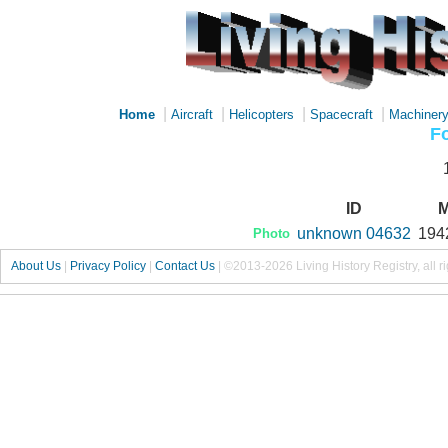
|
|
|
|
Home
Aircraft
Helicopters
Spacecraft
Machiner
Fo
ID
M
unknown 04632
194
Photo
About Us
|
Privacy Policy
|
Contact Us
|
©2013-2026 Living History Registry, all r