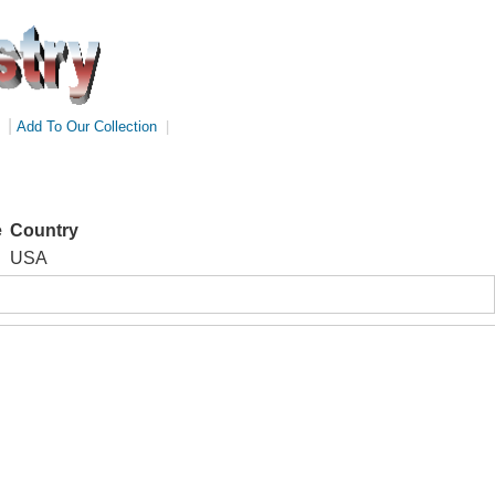
|
Add To Our Collection
|
e
Country
USA