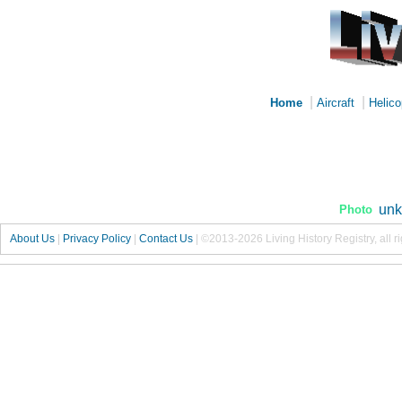
|
|
Home
Aircraft
Helico
unk
Photo
About Us
|
Privacy Policy
|
Contact Us
|
©2013-2026 Living History Registry, all r