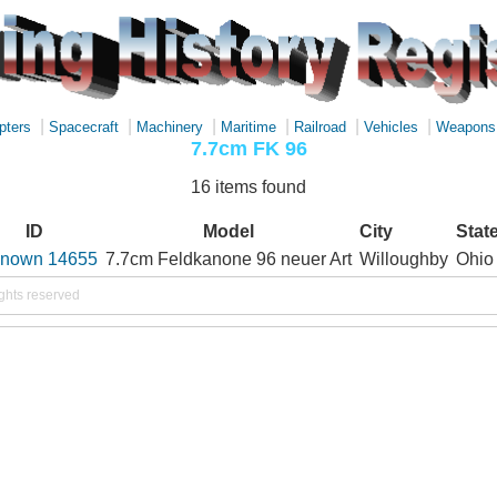
|
|
|
|
|
|
pters
Spacecraft
Machinery
Maritime
Railroad
Vehicles
Weapons
7.7cm FK 96
16 items found
ID
Model
City
Stat
nown 14655
7.7cm Feldkanone 96 neuer Art
Willoughby
Ohio
ights reserved