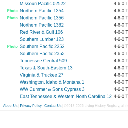
Missouri Pacific 02522
4-6-0 
Northern Pacific 1354
4-6-0 
Photo
Northern Pacific 1356
4-6-0 
Photo
Northern Pacific 1382
4-6-0 
Red River & Gulf 106
4-6-0 
Southern Lumber 123
4-6-0 
Southern Pacific 2252
4-6-0 
Photo
Southern Pacific 2353
4-6-0 
Tennessee Central 509
4-6-0 
Texas & South-Eastern 13
4-6-0 
Virginia & Truckee 27
4-6-0 
Washington, Idaho & Montana 1
4-6-0 
WW Cummer & Sons Cypress 3
4-6-0 
East Tennessee & Western North Carolina 12
4-6-0 
About Us
|
Privacy Policy
|
Contact Us
|
©2013-2026 Living History Registry, all r