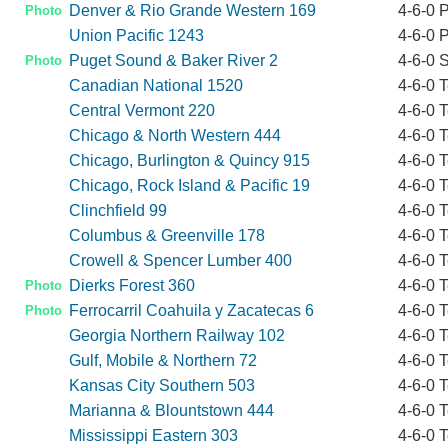
Denver & Rio Grande Western 169
4-6-0 
Photo
Union Pacific 1243
4-6-0 
Puget Sound & Baker River 2
4-6-0 
Photo
Canadian National 1520
4-6-0 
Central Vermont 220
4-6-0 
Chicago & North Western 444
4-6-0 
Chicago, Burlington & Quincy 915
4-6-0 
Chicago, Rock Island & Pacific 19
4-6-0 
Clinchfield 99
4-6-0 
Columbus & Greenville 178
4-6-0 
Crowell & Spencer Lumber 400
4-6-0 
Dierks Forest 360
4-6-0 
Photo
Ferrocarril Coahuila y Zacatecas 6
4-6-0 
Photo
Georgia Northern Railway 102
4-6-0 
Gulf, Mobile & Northern 72
4-6-0 
Kansas City Southern 503
4-6-0 
Marianna & Blountstown 444
4-6-0 
Mississippi Eastern 303
4-6-0 