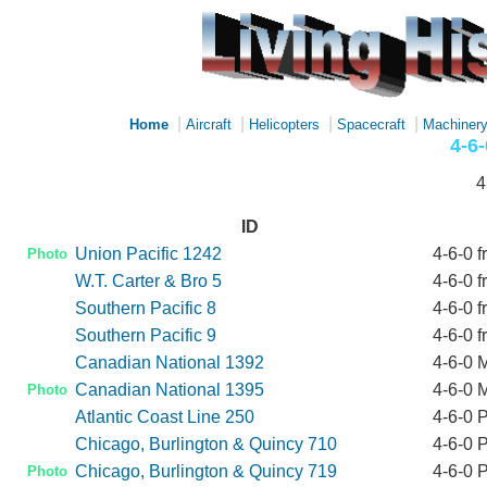
|
|
|
|
Home
Aircraft
Helicopters
Spacecraft
Machiner
4-6
4
ID
Union Pacific 1242
4-6-0 f
Photo
W.T. Carter & Bro 5
4-6-0 f
Southern Pacific 8
4-6-0 f
Southern Pacific 9
4-6-0 f
Canadian National 1392
4-6-0 M
Canadian National 1395
4-6-0 M
Photo
Atlantic Coast Line 250
4-6-0 
Chicago, Burlington & Quincy 710
4-6-0 
Chicago, Burlington & Quincy 719
4-6-0 
Photo