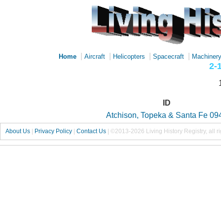
|
|
|
|
Home
Aircraft
Helicopters
Spacecraft
Machiner
2-
ID
Atchison, Topeka & Santa Fe 09
About Us
|
Privacy Policy
|
Contact Us
|
©2013-2026 Living History Registry, all r