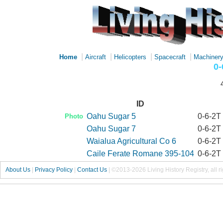
|
|
|
|
Home
Aircraft
Helicopters
Spacecraft
Machiner
0-
ID
Oahu Sugar 5
0-6-2T
Photo
Oahu Sugar 7
0-6-2T
Waialua Agricultural Co 6
0-6-2T
Caile Ferate Romane 395-104
0-6-2T
About Us
|
Privacy Policy
|
Contact Us
|
©2013-2026 Living History Registry, all r