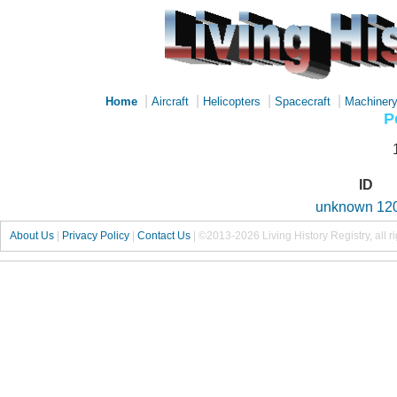
|
|
|
|
Home
Aircraft
Helicopters
Spacecraft
Machiner
P
ID
unknown 12
About Us
|
Privacy Policy
|
Contact Us
|
©2013-2026 Living History Registry, all r