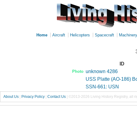
|
|
|
|
Home
Aircraft
Helicopters
Spacecraft
Machiner
ID
unknown 4286
Photo
USS Platte (AO-186) B
SSN-661: USN
About Us
|
Privacy Policy
|
Contact Us
|
©2013-2026 Living History Registry, all r