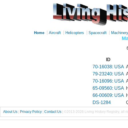
|
|
|
|
Home
Aircraft
Helicopters
Spacecraft
Machiner
Ma
ID
70-16038: USA
79-23240: USA
70-16096: USA
65-09560: USA
66-00609: USA
DS-1284
About Us
|
Privacy Policy
|
Contact Us
|
©2013-2026 Living History Registry, all r