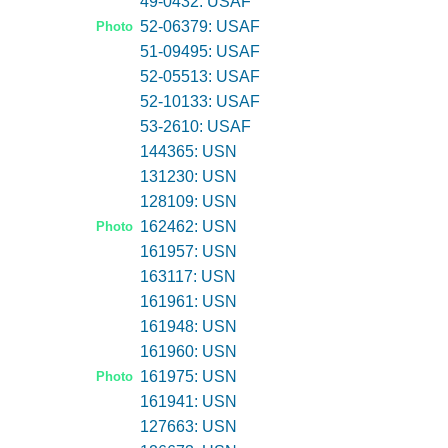
49-0432: USAF
52-06379: USAF
Photo
51-09495: USAF
52-05513: USAF
52-10133: USAF
53-2610: USAF
144365: USN
131230: USN
128109: USN
162462: USN
Photo
161957: USN
163117: USN
161961: USN
161948: USN
161960: USN
161975: USN
Photo
161941: USN
127663: USN