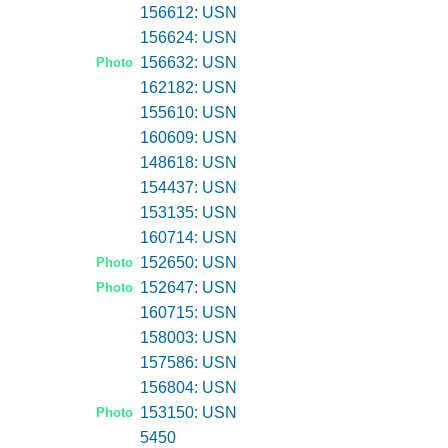
156612: USN
156624: USN
156632: USN
Photo
162182: USN
155610: USN
160609: USN
148618: USN
154437: USN
153135: USN
160714: USN
152650: USN
Photo
152647: USN
Photo
160715: USN
158003: USN
157586: USN
156804: USN
153150: USN
Photo
5450