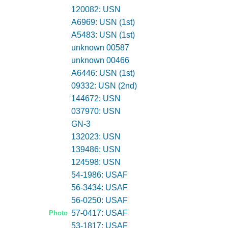
120082: USN
A6969: USN (1st)
A5483: USN (1st)
unknown 00587
unknown 00466
A6446: USN (1st)
09332: USN (2nd)
144672: USN
037970: USN
GN-3
132023: USN
139486: USN
124598: USN
54-1986: USAF
56-3434: USAF
56-0250: USAF
57-0417: USAF
Photo
53-1817: USAF