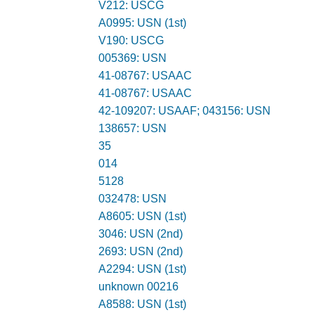
V212: USCG
A0995: USN (1st)
V190: USCG
005369: USN
41-08767: USAAC
41-08767: USAAC
42-109207: USAAF; 043156: USN
138657: USN
35
014
5128
032478: USN
A8605: USN (1st)
3046: USN (2nd)
2693: USN (2nd)
A2294: USN (1st)
unknown 00216
A8588: USN (1st)