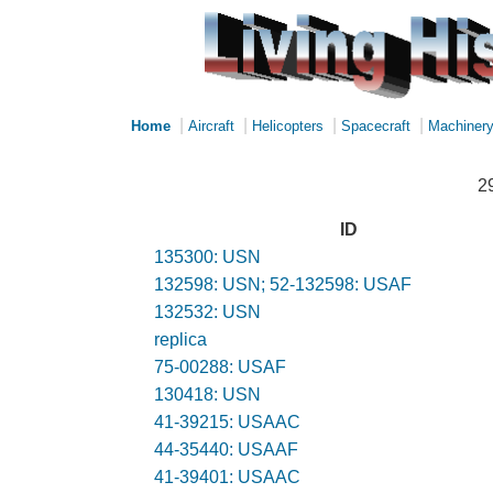
|
|
|
|
Home
Aircraft
Helicopters
Spacecraft
Machiner
2
ID
135300: USN
132598: USN; 52-132598: USAF
132532: USN
replica
75-00288: USAF
130418: USN
41-39215: USAAC
44-35440: USAAF
41-39401: USAAC