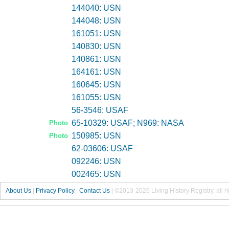
144040: USN
144048: USN
161051: USN
140830: USN
140861: USN
164161: USN
160645: USN
161055: USN
56-3546: USAF
65-10329: USAF; N969: NASA
Photo
150985: USN
Photo
62-03606: USAF
092246: USN
002465: USN
About Us
|
Privacy Policy
|
Contact Us
|
©2013-2026 Living History Registry, all r