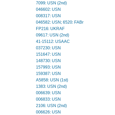
7099: USN (2nd)
046602: USN
008317: USN
046582: USN; 6520: FABr
FP216: UKRAF
09617: USN (2nd)
41-15112: USAAC
037230: USN
151647: USN
148730: USN
157993: USN
159387: USN
A5858: USN (1st)
1383: USN (2nd)
006639: USN
006833: USN
2106: USN (2nd)
006626: USN