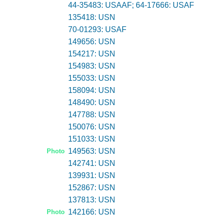
44-35483: USAAF; 64-17666: USAF
135418: USN
70-01293: USAF
149656: USN
154217: USN
154983: USN
155033: USN
158094: USN
148490: USN
147788: USN
150076: USN
151033: USN
149563: USN
Photo
142741: USN
139931: USN
152867: USN
137813: USN
142166: USN
Photo