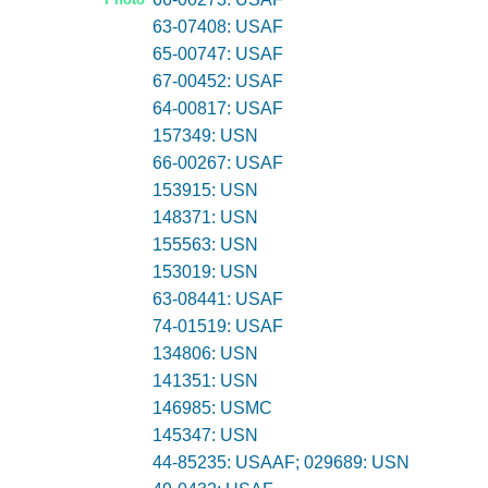
63-07408: USAF
65-00747: USAF
67-00452: USAF
64-00817: USAF
157349: USN
66-00267: USAF
153915: USN
148371: USN
155563: USN
153019: USN
63-08441: USAF
74-01519: USAF
134806: USN
141351: USN
146985: USMC
145347: USN
44-85235: USAAF; 029689: USN