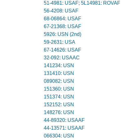
51-4981: USAF; 5L14981: ROVAF
56-4208: USAF
68-06864: USAF
67-21368: USAF
5926: USN (2nd)
59-2631: USA
67-14626: USAF
32-092: USAAC
141234: USN
131410: USN
089082: USN
151360: USN
151374: USN
152152: USN
148276: USN
44-89320: USAAF
44-13571: USAAF
066304: USN