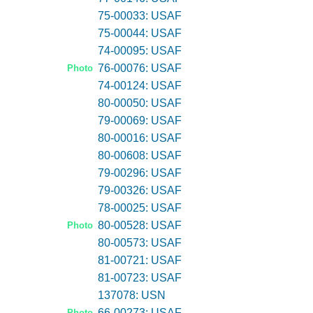
75-00033: USAF
75-00044: USAF
74-00095: USAF
76-00076: USAF
Photo
74-00124: USAF
80-00050: USAF
79-00069: USAF
80-00016: USAF
80-00608: USAF
79-00296: USAF
79-00326: USAF
78-00025: USAF
80-00528: USAF
Photo
80-00573: USAF
81-00721: USAF
81-00723: USAF
137078: USN
66-00273: USAF
Photo