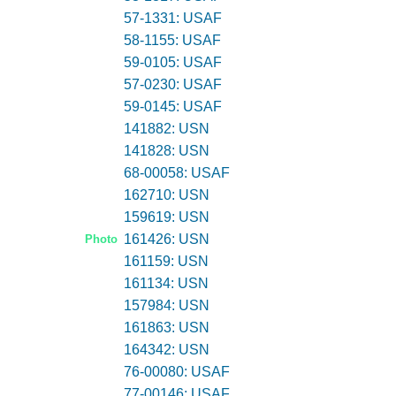
57-1331: USAF
58-1155: USAF
59-0105: USAF
57-0230: USAF
59-0145: USAF
141882: USN
141828: USN
68-00058: USAF
162710: USN
159619: USN
161426: USN
Photo
161159: USN
161134: USN
157984: USN
161863: USN
164342: USN
76-00080: USAF
77-00146: USAF