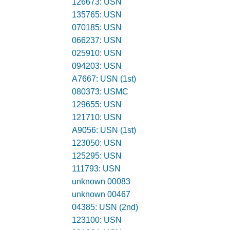
126673: USN
135765: USN
070185: USN
066237: USN
025910: USN
094203: USN
A7667: USN (1st)
080373: USMC
129655: USN
121710: USN
A9056: USN (1st)
123050: USN
125295: USN
111793: USN
unknown 00083
unknown 00467
04385: USN (2nd)
123100: USN