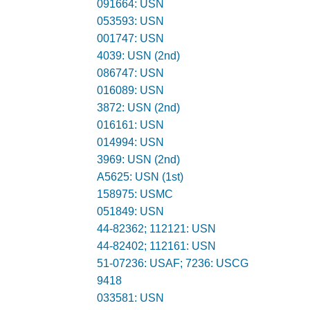
091664: USN
053593: USN
001747: USN
4039: USN (2nd)
086747: USN
016089: USN
3872: USN (2nd)
016161: USN
014994: USN
3969: USN (2nd)
A5625: USN (1st)
158975: USMC
051849: USN
44-82362; 112121: USN
44-82402; 112161: USN
51-07236: USAF; 7236: USCG
9418
033581: USN