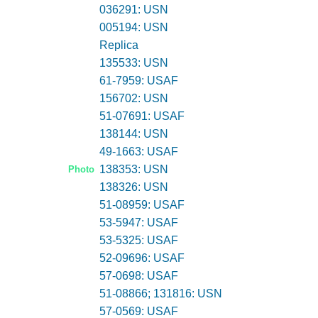
036291: USN
005194: USN
Replica
135533: USN
61-7959: USAF
156702: USN
51-07691: USAF
138144: USN
49-1663: USAF
138353: USN
Photo
138326: USN
51-08959: USAF
53-5947: USAF
53-5325: USAF
52-09696: USAF
57-0698: USAF
51-08866; 131816: USN
57-0569: USAF