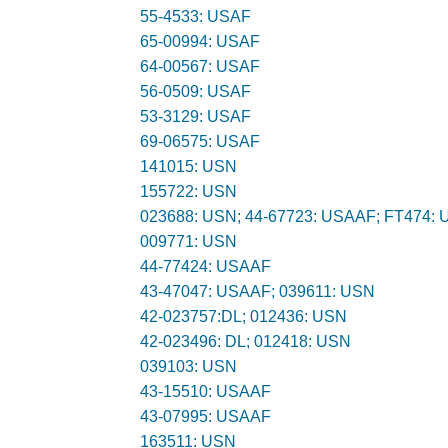
55-4533: USAF
65-00994: USAF
64-00567: USAF
56-0509: USAF
53-3129: USAF
69-06575: USAF
141015: USN
155722: USN
023688: USN; 44-67723: USAAF; FT474:
009771: USN
44-77424: USAAF
43-47047: USAAF; 039611: USN
42-023757:DL; 012436: USN
42-023496: DL; 012418: USN
039103: USN
43-15510: USAAF
43-07995: USAAF
163511: USN