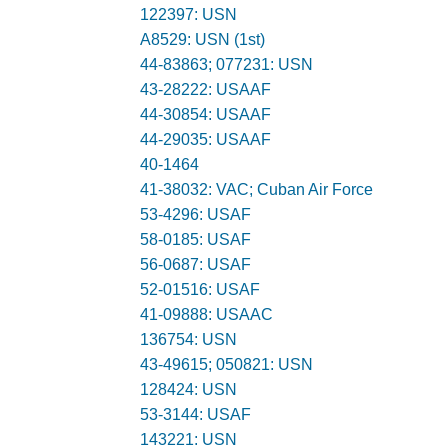
122397: USN
A8529: USN (1st)
44-83863; 077231: USN
43-28222: USAAF
44-30854: USAAF
44-29035: USAAF
40-1464
41-38032: VAC; Cuban Air Force
53-4296: USAF
58-0185: USAF
56-0687: USAF
52-01516: USAF
41-09888: USAAC
136754: USN
43-49615; 050821: USN
128424: USN
53-3144: USAF
143221: USN