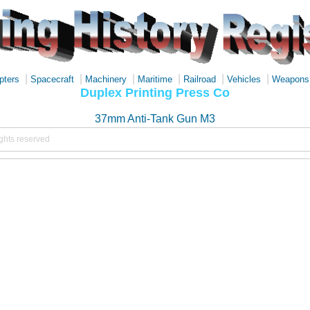
|
|
|
|
|
|
pters
Spacecraft
Machinery
Maritime
Railroad
Vehicles
Weapons
Duplex Printing Press Co
37mm Anti-Tank Gun M3
ights reserved