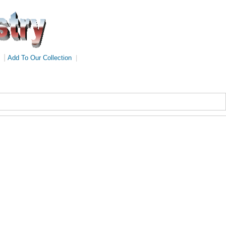
|
Add To Our Collection
|