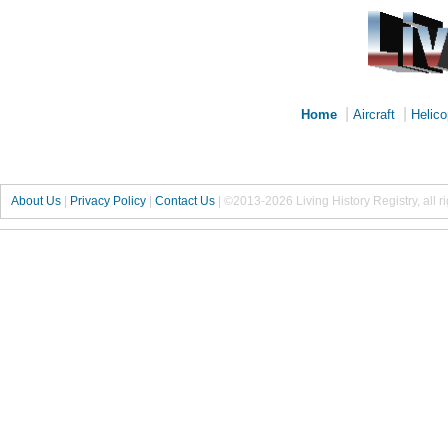
|
|
Home
Aircraft
Helico
About Us
|
Privacy Policy
|
Contact Us
|
©2013-2026 Living History Registry, all r