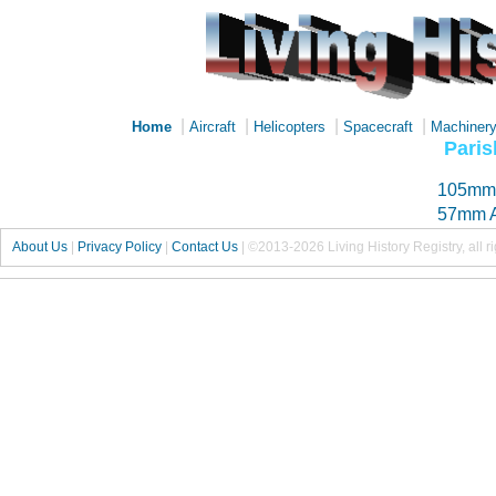
|
|
|
|
Home
Aircraft
Helicopters
Spacecraft
Machiner
Paris
105mm 
57mm A
About Us
|
Privacy Policy
|
Contact Us
|
©2013-2026 Living History Registry, all r