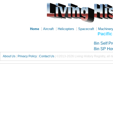
|
|
|
|
Home
Aircraft
Helicopters
Spacecraft
Machiner
Pacifi
8in Self P
8in SP Ho
About Us
|
Privacy Policy
|
Contact Us
|
©2013-2026 Living History Registry, all r