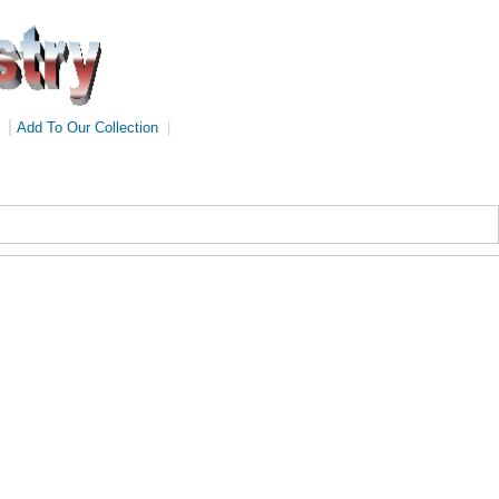
|
Add To Our Collection
|