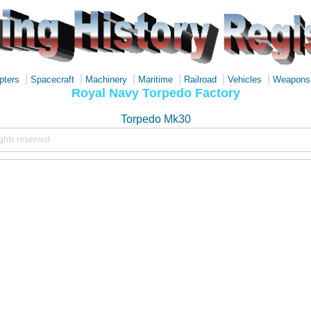
|
|
|
|
|
|
pters
Spacecraft
Machinery
Maritime
Railroad
Vehicles
Weapons
Royal Navy Torpedo Factory
Torpedo Mk30
ights reserved