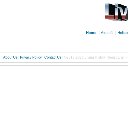
|
|
Home
Aircraft
Helico
About Us
|
Privacy Policy
|
Contact Us
|
©2013-2026 Living History Registry, all r