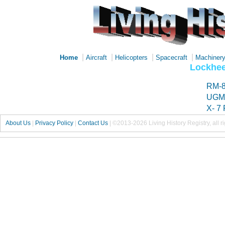
|
|
|
|
Home
Aircraft
Helicopters
Spacecraft
Machiner
Lockhee
RM-8
UGM-
X- 7 
About Us
|
Privacy Policy
|
Contact Us
|
©2013-2026 Living History Registry, all r