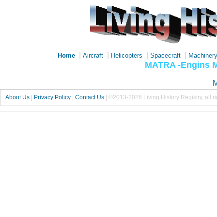
|
|
|
|
Home
Aircraft
Helicopters
Spacecraft
Machiner
MATRA -Engins M
M
About Us
|
Privacy Policy
|
Contact Us
|
©2013-2026 Living History Registry, all r