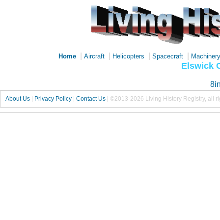
|
|
|
|
Home
Aircraft
Helicopters
Spacecraft
Machiner
Elswick
8i
About Us
|
Privacy Policy
|
Contact Us
|
©2013-2026 Living History Registry, all r