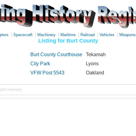
|
|
|
|
|
|
pters
Spacecraft
Machinery
Maritime
Railroad
Vehicles
Weapons
Listing for Burt County
Burt County Courthouse
Tekamah
City Park
Lyons
VFW Post 5543
Oakland
ights reserved