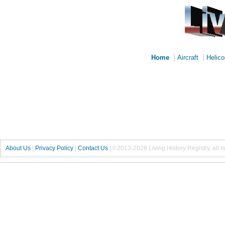
|
|
Home
Aircraft
Helico
About Us
|
Privacy Policy
|
Contact Us
|
©2013-2026 Living History Registry, all r