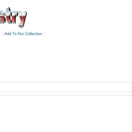
|
Add To Our Collection
|