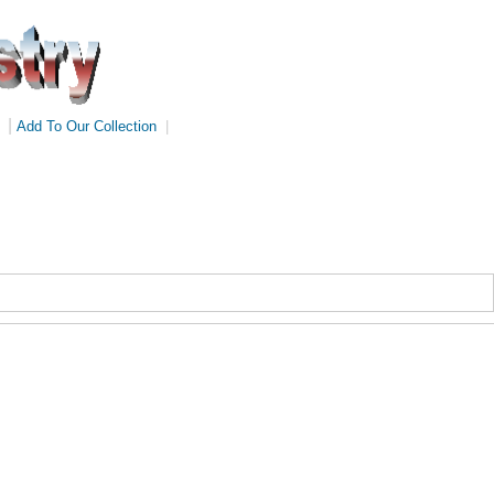
|
Add To Our Collection
|