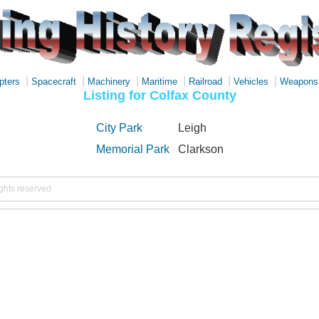
|
|
|
|
|
|
pters
Spacecraft
Machinery
Maritime
Railroad
Vehicles
Weapons
Listing for Colfax County
City Park
Leigh
Memorial Park
Clarkson
ights reserved