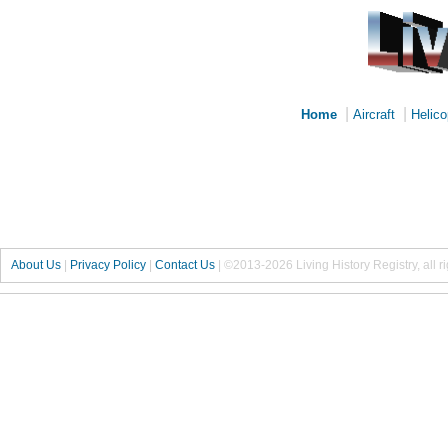
|
|
Home
Aircraft
Helico
About Us
|
Privacy Policy
|
Contact Us
|
©2013-2026 Living History Registry, all r