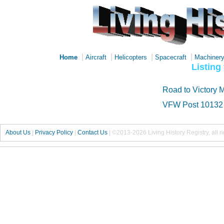
|
|
|
|
Home
Aircraft
Helicopters
Spacecraft
Machiner
Listing
Road to Victory 
VFW Post 10132
About Us
|
Privacy Policy
|
Contact Us
|
©2013-2026 Living History Registry, all r