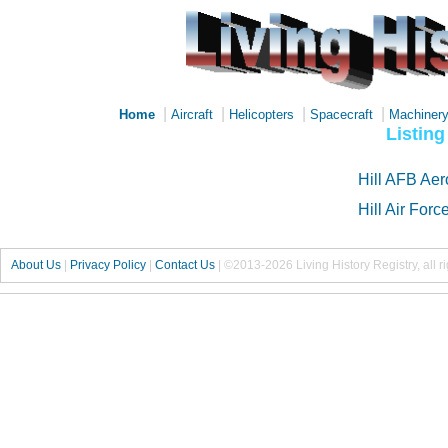
|
|
|
|
Home
Aircraft
Helicopters
Spacecraft
Machiner
Listing
Hill AFB Ae
Hill Air For
About Us
|
Privacy Policy
|
Contact Us
|
©2013-2026 Living History Registry, all r