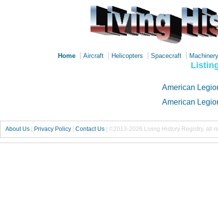
|
|
|
|
Home
Aircraft
Helicopters
Spacecraft
Machiner
Listin
American Legio
American Legio
About Us
|
Privacy Policy
|
Contact Us
|
©2013-2026 Living History Registry, all r