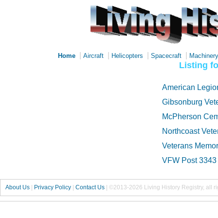
|
|
|
|
Home
Aircraft
Helicopters
Spacecraft
Machiner
Listing 
American Legio
Gibsonburg Vet
McPherson Cem
Northcoast Vet
Veterans Memor
VFW Post 3343
About Us
|
Privacy Policy
|
Contact Us
|
©2013-2026 Living History Registry, all r