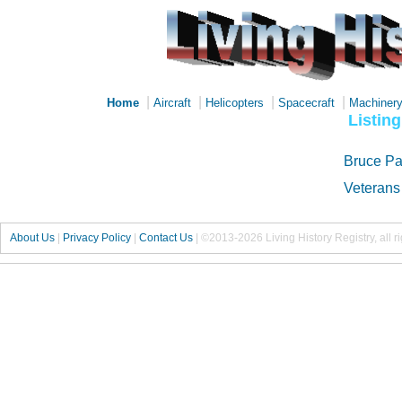
|
|
|
|
Home
Aircraft
Helicopters
Spacecraft
Machiner
Listin
Bruce Pa
Veterans
About Us
|
Privacy Policy
|
Contact Us
|
©2013-2026 Living History Registry, all r