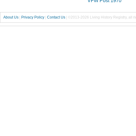
VFW Post 1970
About Us
|
Privacy Policy
|
Contact Us
|
©2013-2026 Living History Registry, all r