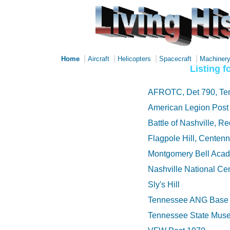
|
|
|
|
Home
Aircraft
Helicopters
Spacecraft
Machiner
Listing 
AFROTC, Det 790, Ten
American Legion Post
Battle of Nashville, 
Flagpole Hill, Centen
Montgomery Bell Aca
Nashville National Ce
Sly's Hill
Tennessee ANG Base 
Tennessee State Mus