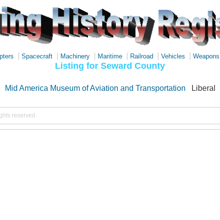
|
|
|
|
|
|
pters
Spacecraft
Machinery
Maritime
Railroad
Vehicles
Weapons
Listing for Seward County
Mid America Museum of Aviation and Transportation
Liberal
ights reserved