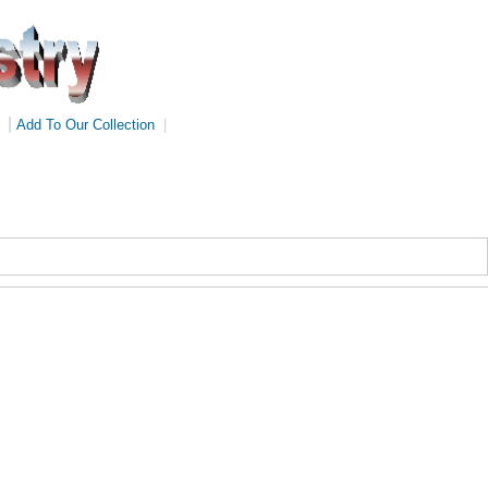
|
Add To Our Collection
|