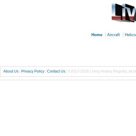
|
|
Home
Aircraft
Helico
About Us
|
Privacy Policy
|
Contact Us
|
©2013-2026 Living History Registry, all r