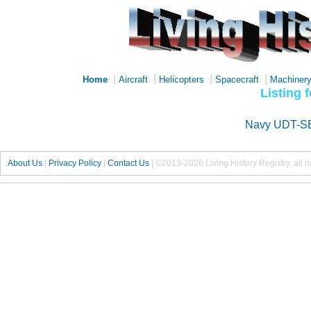
|
|
|
|
Home
Aircraft
Helicopters
Spacecraft
Machiner
Listing 
Navy UDT-S
About Us
|
Privacy Policy
|
Contact Us
|
©2013-2026 Living History Registry, all r