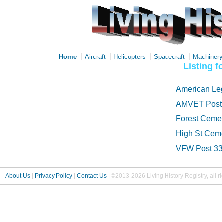
|
|
|
|
Home
Aircraft
Helicopters
Spacecraft
Machiner
Listing 
American Le
AMVET Post
Forest Ceme
High St Cem
VFW Post 3
About Us
|
Privacy Policy
|
Contact Us
|
©2013-2026 Living History Registry, all r