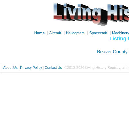
|
|
|
|
Home
Aircraft
Helicopters
Spacecraft
Machiner
Listing
Beaver County 
About Us
|
Privacy Policy
|
Contact Us
|
©2013-2026 Living History Registry, all r