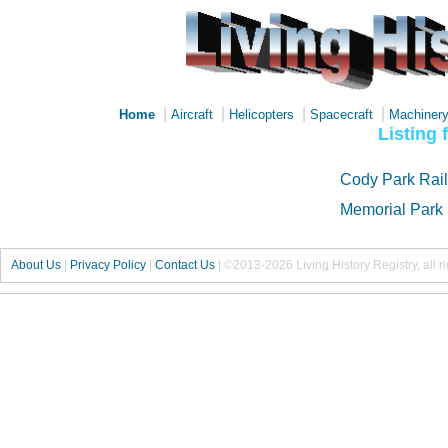
|
|
|
|
Home
Aircraft
Helicopters
Spacecraft
Machiner
Listing 
Cody Park Rai
Memorial Park
About Us
|
Privacy Policy
|
Contact Us
|
©2013-2026 Living History Registry, all r