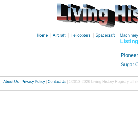
|
|
|
|
Home
Aircraft
Helicopters
Spacecraft
Machiner
Listin
Pioneer
Sugar C
About Us
|
Privacy Policy
|
Contact Us
|
©2013-2026 Living History Registry, all r