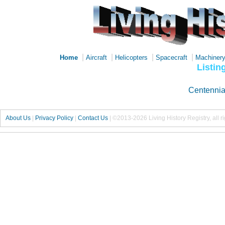
|
|
|
|
Home
Aircraft
Helicopters
Spacecraft
Machiner
Listin
Centennia
About Us
|
Privacy Policy
|
Contact Us
|
©2013-2026 Living History Registry, all r