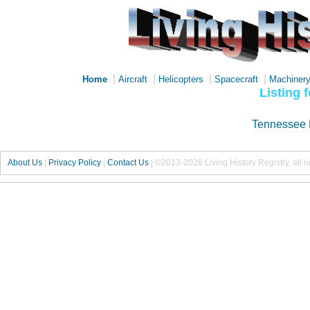
|
|
|
|
Home
Aircraft
Helicopters
Spacecraft
Machiner
Listing 
Tennessee 
About Us
|
Privacy Policy
|
Contact Us
|
©2013-2026 Living History Registry, all r