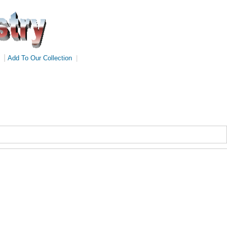
|
Add To Our Collection
|