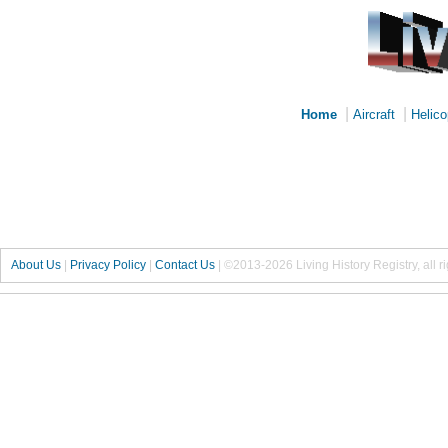
|
|
Home
Aircraft
Helico
About Us
|
Privacy Policy
|
Contact Us
|
©2013-2026 Living History Registry, all r