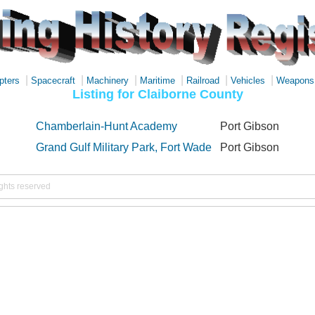
|
|
|
|
|
|
pters
Spacecraft
Machinery
Maritime
Railroad
Vehicles
Weapons
Listing for Claiborne County
Chamberlain-Hunt Academy
Port Gibson
Grand Gulf Military Park, Fort Wade
Port Gibson
ights reserved