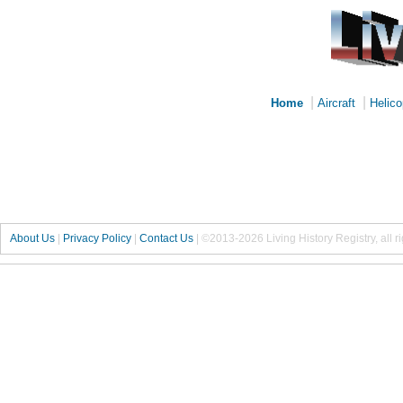
|
|
Home
Aircraft
Helico
About Us
|
Privacy Policy
|
Contact Us
|
©2013-2026 Living History Registry, all r