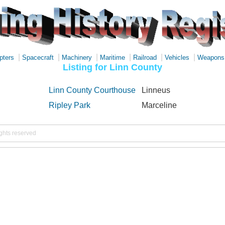
|
|
|
|
|
|
pters
Spacecraft
Machinery
Maritime
Railroad
Vehicles
Weapons
Listing for Linn County
Linn County Courthouse
Linneus
Ripley Park
Marceline
ights reserved