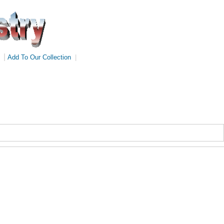
|
Add To Our Collection
|