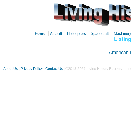
|
|
|
|
Home
Aircraft
Helicopters
Spacecraft
Machiner
Listin
American 
About Us
|
Privacy Policy
|
Contact Us
|
©2013-2026 Living History Registry, all r