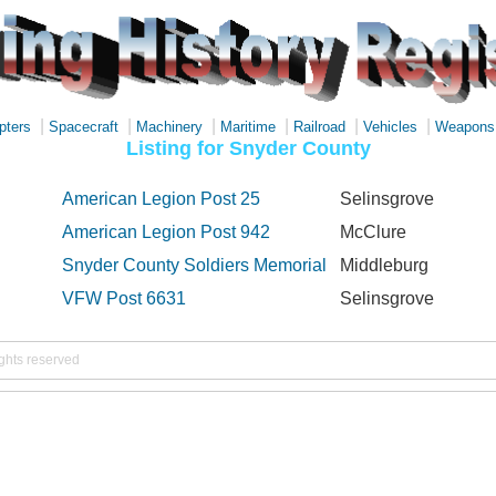
|
|
|
|
|
|
pters
Spacecraft
Machinery
Maritime
Railroad
Vehicles
Weapons
Listing for Snyder County
American Legion Post 25
Selinsgrove
American Legion Post 942
McClure
Snyder County Soldiers Memorial
Middleburg
VFW Post 6631
Selinsgrove
ights reserved