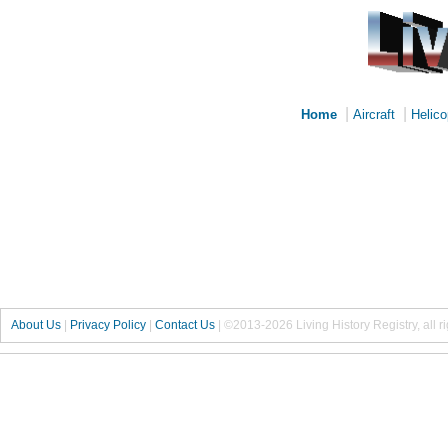
|
|
Home
Aircraft
Helico
About Us
|
Privacy Policy
|
Contact Us
|
©2013-2026 Living History Registry, all r