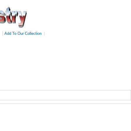
|
Add To Our Collection
|