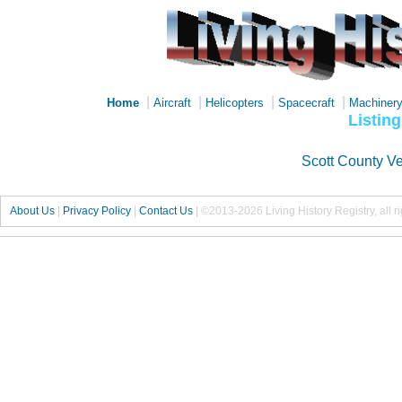
|
|
|
|
Home
Aircraft
Helicopters
Spacecraft
Machiner
Listing
Scott County V
About Us
|
Privacy Policy
|
Contact Us
|
©2013-2026 Living History Registry, all r