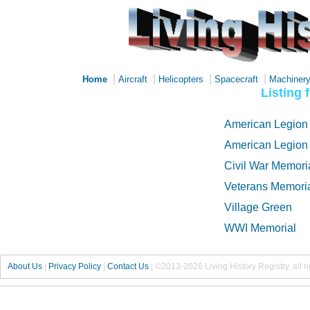
|
|
|
|
Home
Aircraft
Helicopters
Spacecraft
Machiner
Listing 
American Legion
American Legion
Civil War Memori
Veterans Memoria
Village Green
WWI Memorial
About Us
|
Privacy Policy
|
Contact Us
|
©2013-2026 Living History Registry, all r