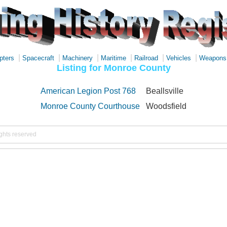
|
|
|
|
|
|
pters
Spacecraft
Machinery
Maritime
Railroad
Vehicles
Weapons
Listing for Monroe County
American Legion Post 768
Beallsville
Monroe County Courthouse
Woodsfield
ights reserved