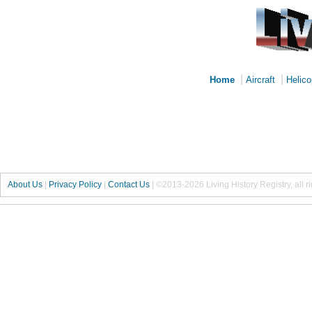
|
|
Home
Aircraft
Helico
About Us
|
Privacy Policy
|
Contact Us
|
©2013-2026 Living History Registry, all r