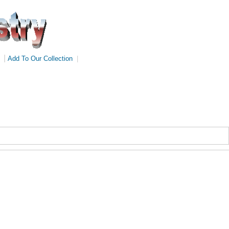
|
Add To Our Collection
|