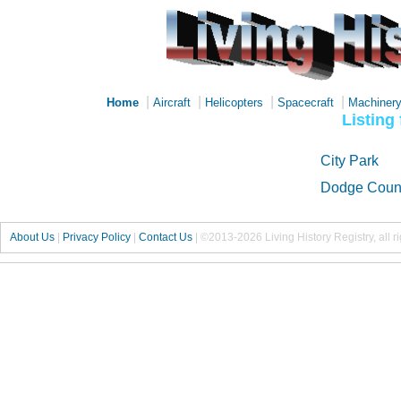
|
|
|
|
Home
Aircraft
Helicopters
Spacecraft
Machiner
Listing
City Park
Dodge Count
About Us
|
Privacy Policy
|
Contact Us
|
©2013-2026 Living History Registry, all r