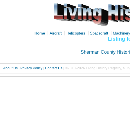
|
|
|
|
Home
Aircraft
Helicopters
Spacecraft
Machiner
Listing 
Sherman County Histor
About Us
|
Privacy Policy
|
Contact Us
|
©2013-2026 Living History Registry, all r